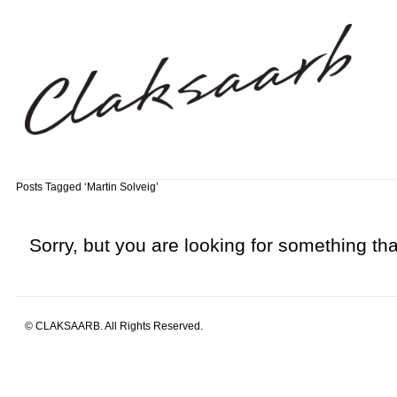
Posts Tagged ‘Martin Solveig’
Sorry, but you are looking for something that
© CLAKSAARB. All Rights Reserved.