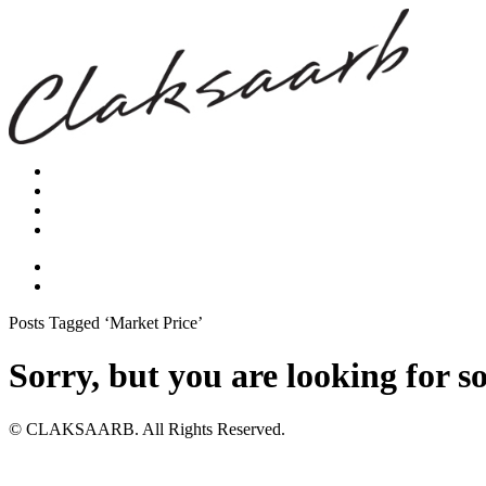
Posts Tagged ‘Market Price’
Sorry, but you are looking for s
© CLAKSAARB. All Rights Reserved.