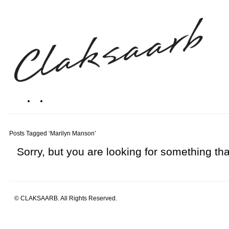
Posts Tagged ‘Marilyn Manson’
Sorry, but you are looking for something that
© CLAKSAARB. All Rights Reserved.