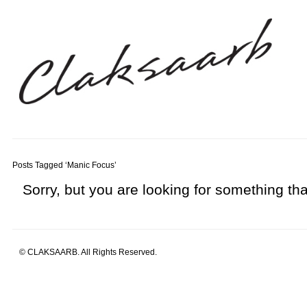
Posts Tagged ‘Manic Focus’
Sorry, but you are looking for something that
© CLAKSAARB. All Rights Reserved.