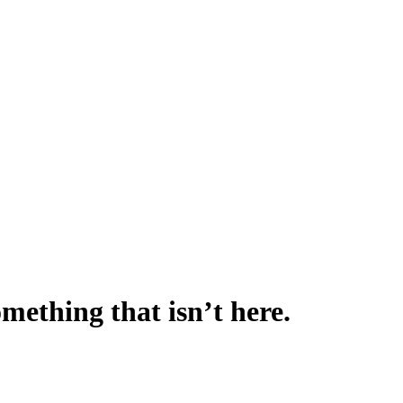
omething that isn’t here.