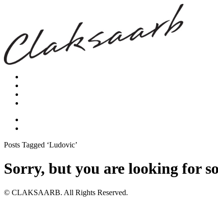
Posts Tagged ‘Ludovic’
Sorry, but you are looking for s
© CLAKSAARB. All Rights Reserved.