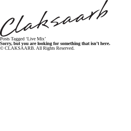
Posts Tagged ‘Live Mix’
Sorry, but you are looking for something that isn’t here.
© CLAKSAARB. All Rights Reserved.