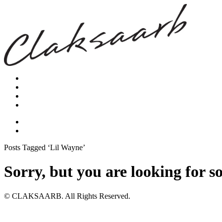
Posts Tagged ‘Lil Wayne’
Sorry, but you are looking for s
© CLAKSAARB. All Rights Reserved.