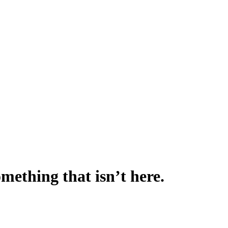
omething that isn’t here.