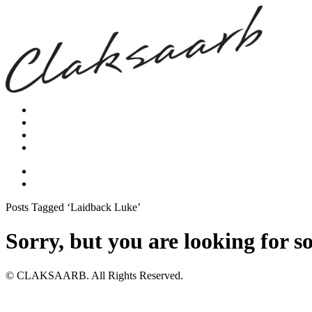
Posts Tagged ‘Laidback Luke’
Sorry, but you are looking for s
© CLAKSAARB. All Rights Reserved.