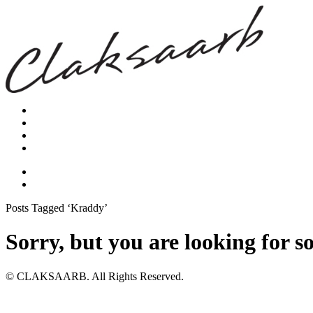
Posts Tagged ‘Kraddy’
Sorry, but you are looking for s
© CLAKSAARB. All Rights Reserved.