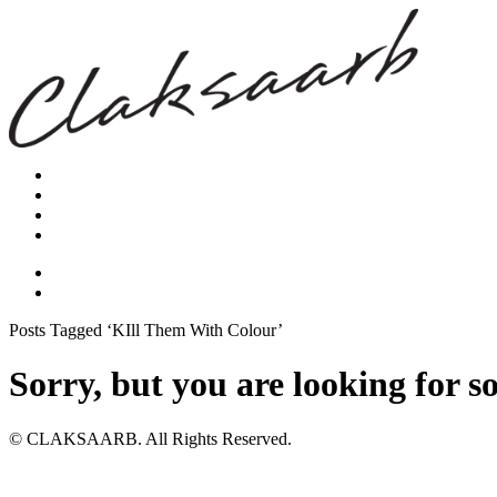
Posts Tagged ‘KIll Them With Colour’
Sorry, but you are looking for s
© CLAKSAARB. All Rights Reserved.