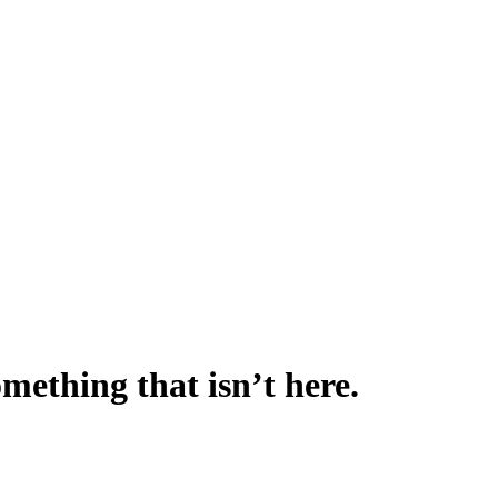
omething that isn’t here.