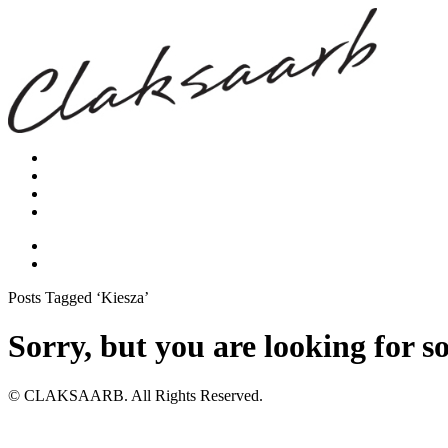
Posts Tagged ‘Kiesza’
Sorry, but you are looking for s
© CLAKSAARB. All Rights Reserved.