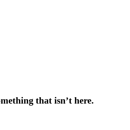
omething that isn’t here.