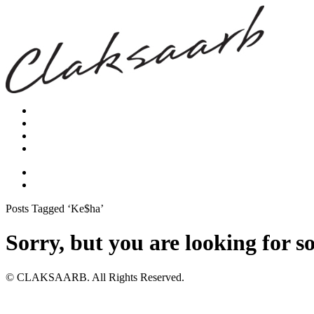
Posts Tagged ‘Ke$ha’
Sorry, but you are looking for s
© CLAKSAARB. All Rights Reserved.