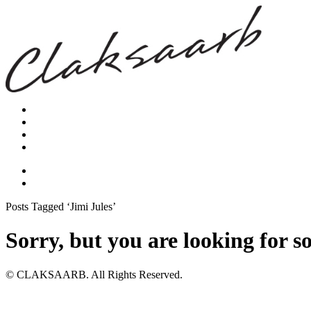
Posts Tagged ‘Jimi Jules’
Sorry, but you are looking for s
© CLAKSAARB. All Rights Reserved.