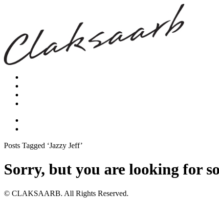
Posts Tagged ‘Jazzy Jeff’
Sorry, but you are looking for s
© CLAKSAARB. All Rights Reserved.