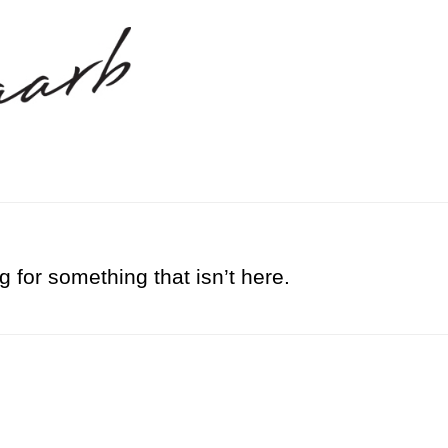
g for something that isn’t here.