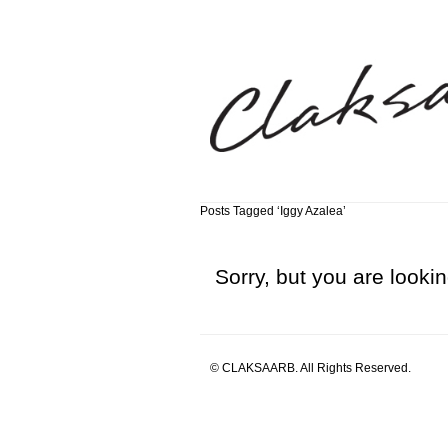
Posts Tagged ‘Iggy Azalea’
Sorry, but you are lookin
© CLAKSAARB. All Rights Reserved.