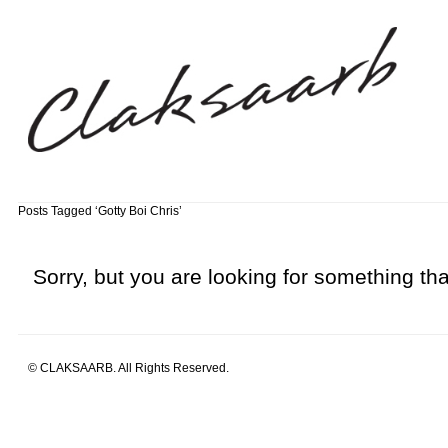
Posts Tagged ‘Gotty Boi Chris’
Sorry, but you are looking for something that
© CLAKSAARB. All Rights Reserved.