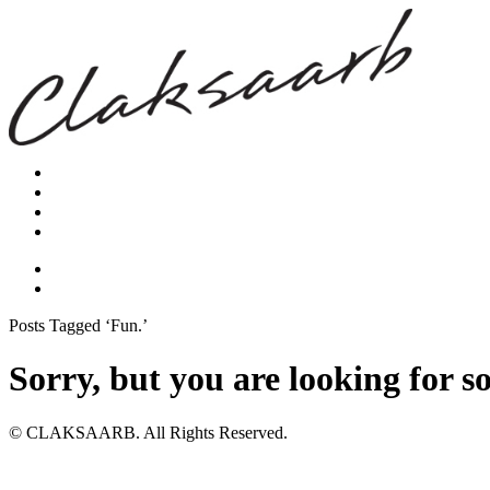
Posts Tagged ‘Fun.’
Sorry, but you are looking for s
© CLAKSAARB. All Rights Reserved.