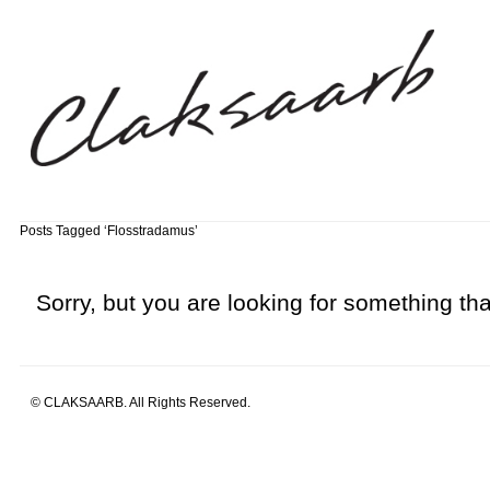
Posts Tagged ‘Flosstradamus’
Sorry, but you are looking for something that
© CLAKSAARB. All Rights Reserved.