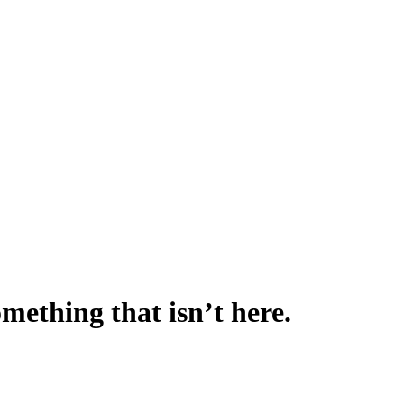
omething that isn’t here.