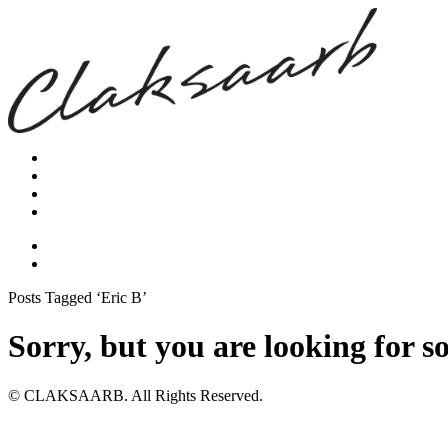
Posts Tagged ‘Eric B’
Sorry, but you are looking for s
© CLAKSAARB. All Rights Reserved.