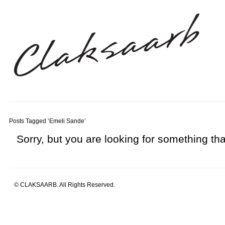
Posts Tagged ‘Emeli Sande’
Sorry, but you are looking for something that
© CLAKSAARB. All Rights Reserved.