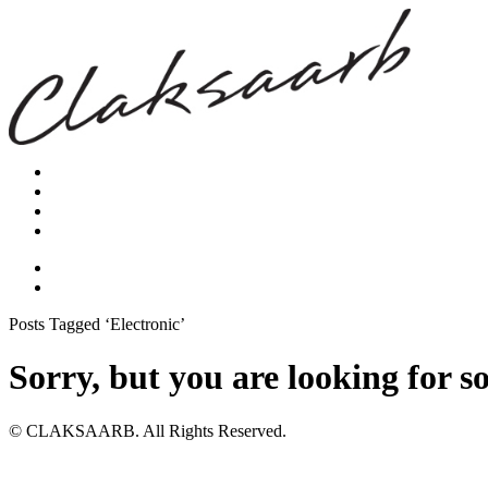
Posts Tagged ‘Electronic’
Sorry, but you are looking for s
© CLAKSAARB. All Rights Reserved.