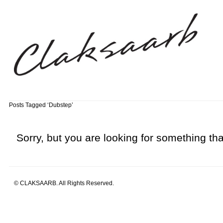
Posts Tagged ‘Dubstep’
Sorry, but you are looking for something that
© CLAKSAARB. All Rights Reserved.