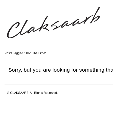
Posts Tagged ‘Drop The Lime’
Sorry, but you are looking for something that
© CLAKSAARB. All Rights Reserved.