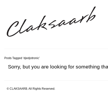
Posts Tagged ‘djedjotronic’
Sorry, but you are looking for something that
© CLAKSAARB. All Rights Reserved.