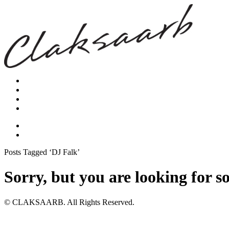
Posts Tagged ‘DJ Falk’
Sorry, but you are looking for s
© CLAKSAARB. All Rights Reserved.