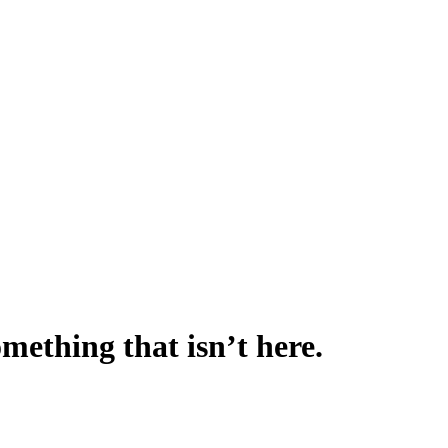
omething that isn’t here.