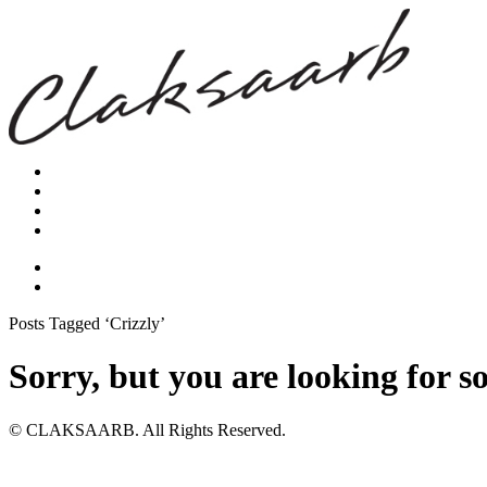
Posts Tagged ‘Crizzly’
Sorry, but you are looking for s
© CLAKSAARB. All Rights Reserved.