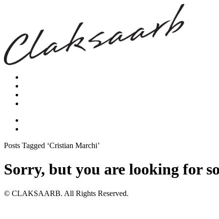
Posts Tagged ‘Cristian Marchi’
Sorry, but you are looking for s
© CLAKSAARB. All Rights Reserved.