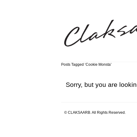
Posts Tagged ‘Cookie Monsta’
Sorry, but you are lookin
© CLAKSAARB. All Rights Reserved.