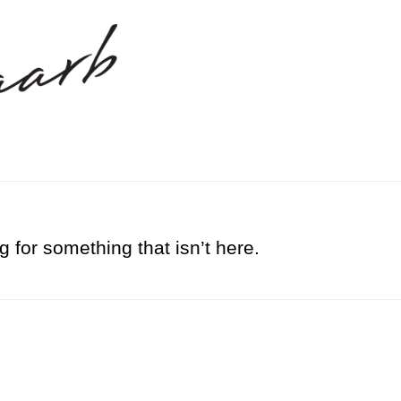
g for something that isn’t here.