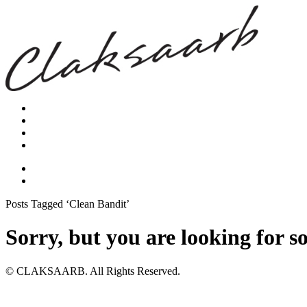
Posts Tagged ‘Clean Bandit’
Sorry, but you are looking for s
© CLAKSAARB. All Rights Reserved.