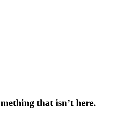
omething that isn’t here.