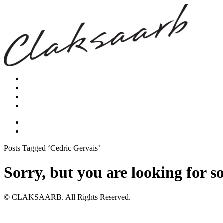
Posts Tagged ‘Cedric Gervais’
Sorry, but you are looking for s
© CLAKSAARB. All Rights Reserved.