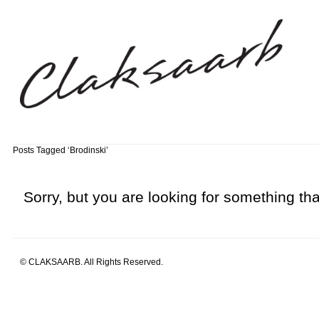
Posts Tagged ‘Brodinski’
Sorry, but you are looking for something that
© CLAKSAARB. All Rights Reserved.