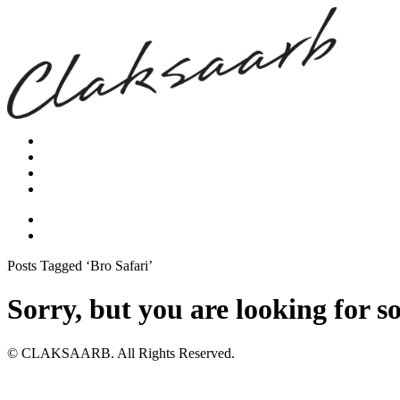
Posts Tagged ‘Bro Safari’
Sorry, but you are looking for s
© CLAKSAARB. All Rights Reserved.