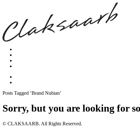
Posts Tagged ‘Brand Nubian’
Sorry, but you are looking for s
© CLAKSAARB. All Rights Reserved.