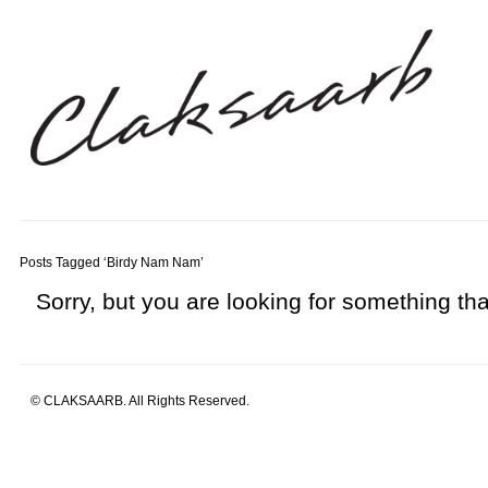
Posts Tagged ‘Birdy Nam Nam’
Sorry, but you are looking for something that
© CLAKSAARB. All Rights Reserved.