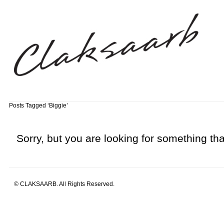
Posts Tagged ‘Biggie’
Sorry, but you are looking for something that
© CLAKSAARB. All Rights Reserved.