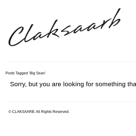
Posts Tagged ‘Big Sean’
Sorry, but you are looking for something that
© CLAKSAARB. All Rights Reserved.