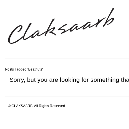
Posts Tagged ‘Beatnuts’
Sorry, but you are looking for something that
© CLAKSAARB. All Rights Reserved.