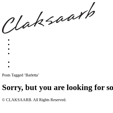
Posts Tagged ‘Barletta’
Sorry, but you are looking for s
© CLAKSAARB. All Rights Reserved.