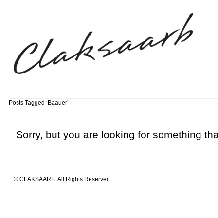
Posts Tagged ‘Baauer’
Sorry, but you are looking for something that
© CLAKSAARB. All Rights Reserved.