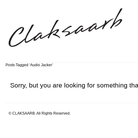
Posts Tagged ‘Audio Jacker’
Sorry, but you are looking for something that
© CLAKSAARB. All Rights Reserved.