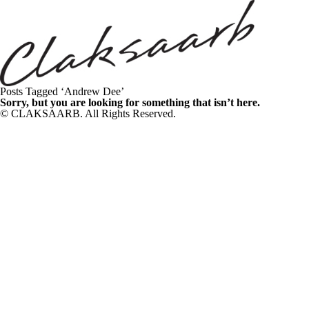
Posts Tagged ‘Andrew Dee’
Sorry, but you are looking for something that isn’t here.
© CLAKSAARB. All Rights Reserved.