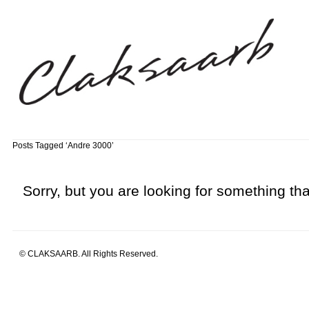
Posts Tagged ‘Andre 3000’
Sorry, but you are looking for something that
© CLAKSAARB. All Rights Reserved.