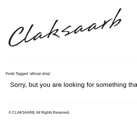
Posts Tagged ‘african drop’
Sorry, but you are looking for something that
© CLAKSAARB. All Rights Reserved.