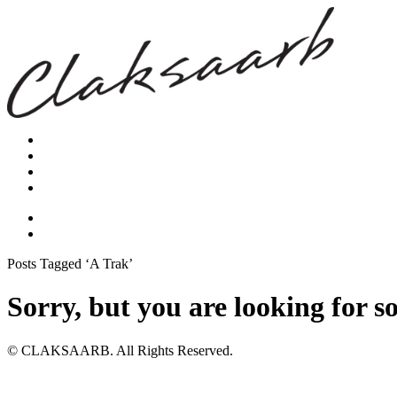
Posts Tagged ‘A Trak’
Sorry, but you are looking for s
© CLAKSAARB. All Rights Reserved.