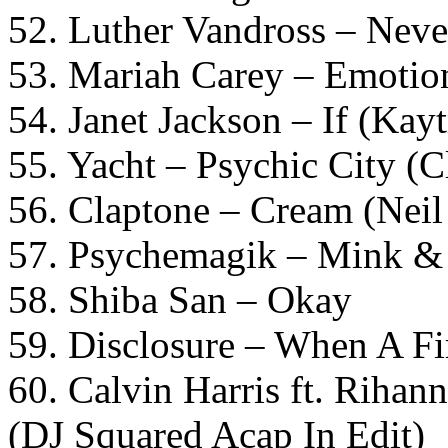
52. Luther Vandross – Nev
53. Mariah Carey – Emotio
54. Janet Jackson – If (Kay
55. Yacht – Psychic City (
56. Claptone – Cream (Neil
57. Psychemagik – Mink & S
58. Shiba San – Okay
59. Disclosure – When A Fi
60. Calvin Harris ft. Riha
(DJ Squared Acap In Edit)