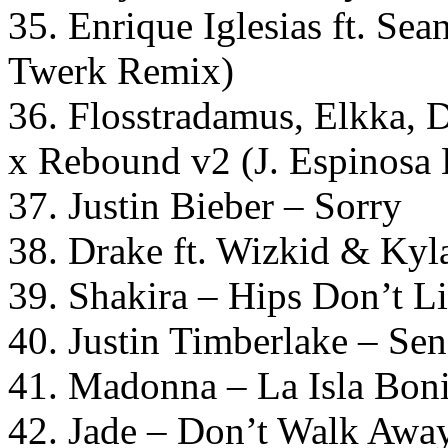
35. Enrique Iglesias ft. Se
Twerk Remix)
36. Flosstradamus, Elkka, 
x Rebound v2 (J. Espinosa 
37. Justin Bieber – Sorry
38. Drake ft. Wizkid & Ky
39. Shakira – Hips Don’t L
40. Justin Timberlake – Sen
41. Madonna – La Isla Bon
42. Jade – Don’t Walk Awa