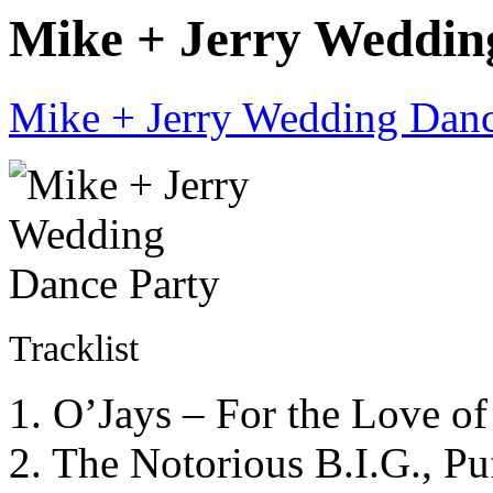
Mike + Jerry Wedding
Mike + Jerry Wedding Danc
Tracklist
1. O’Jays – For the Love o
2. The Notorious B.I.G., 