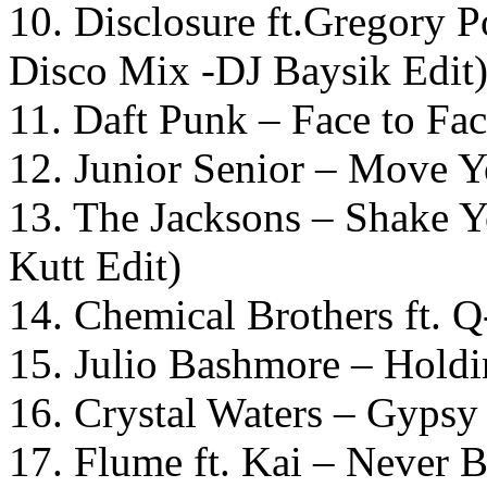
10. Disclosure ft.Gregory P
Disco Mix -DJ Baysik Edit
11. Daft Punk – Face to Fa
12. Junior Senior – Move Y
13. The Jacksons – Shake 
Kutt Edit)
14. Chemical Brothers ft. 
15. Julio Bashmore – Hold
16. Crystal Waters – Gypsy
17. Flume ft. Kai – Never 