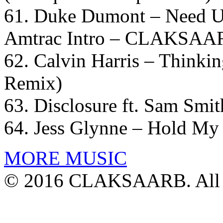
61. Duke Dumont – Need U
Amtrac Intro – CLAKSAAR
62. Calvin Harris – Thinki
Remix)
63. Disclosure ft. Sam Smit
64. Jess Glynne – Hold My
MORE MUSIC
© 2016 CLAKSAARB. All R