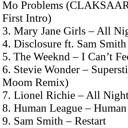
Mo Problems (CLAKSAARB
First Intro)
3. Mary Jane Girls – All N
4. Disclosure ft. Sam Smit
5. The Weeknd – I Can’t F
6. Stevie Wonder – Superst
Moom Remix)
7. Lionel Richie – All Nig
8. Human League – Huma
9. Sam Smith – Restart