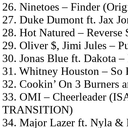
26. Ninetoes – Finder (Orig
27. Duke Dumont ft. Jax Jo
28. Hot Natured – Reverse 
29. Oliver $, Jimi Jules – 
30. Jonas Blue ft. Dakota –
31. Whitney Houston – So
32. Cookin’ On 3 Burners a
33. OMI – Cheerleader (
TRANSITION)
34. Major Lazer ft. Nyla 