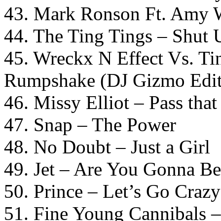
43. Mark Ronson Ft. Amy W
44. The Ting Tings – Shut
45. Wreckx N Effect Vs. T
Rumpshake (DJ Gizmo Edit
46. Missy Elliot – Pass tha
47. Snap – The Power
48. No Doubt – Just a Girl
49. Jet – Are You Gonna B
50. Prince – Let’s Go Crazy
51. Fine Young Cannibals 