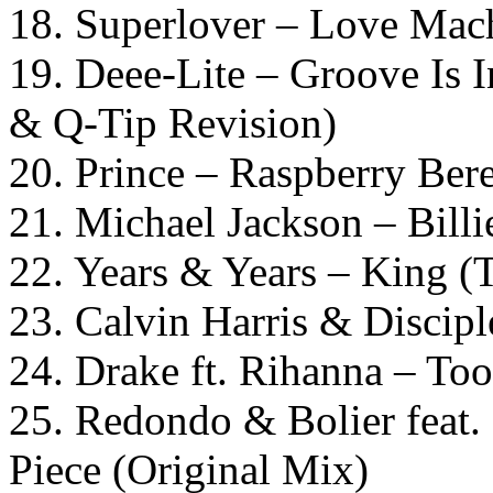
18. Superlover – Love Mach
19. Deee-Lite – Groove Is 
& Q-Tip Revision)
20. Prince – Raspberry Bere
21. Michael Jackson – Billi
22. Years & Years – King 
23. Calvin Harris & Discip
24. Drake ft. Rihanna – To
25. Redondo & Bolier feat.
Piece (Original Mix)