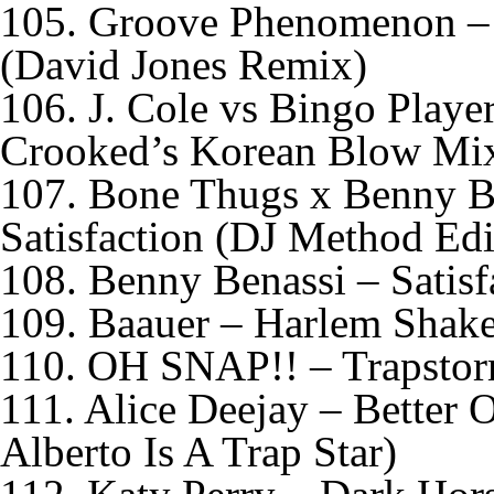
105. Groove Phenomenon –
(David Jones Remix)
106. J. Cole vs Bingo Playe
Crooked’s Korean Blow Mi
107. Bone Thugs x Benny B
Satisfaction (DJ Method Edi
108. Benny Benassi – Satis
109. Baauer – Harlem Shak
110. OH SNAP!! – Trapsto
111. Alice Deejay – Better
Alberto Is A Trap Star)