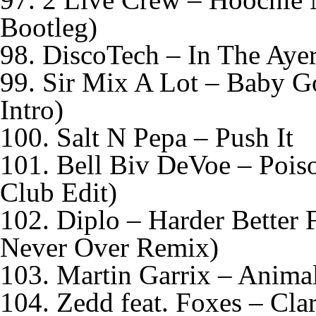
Bootleg)
98. DiscoTech – In The Aye
99. Sir Mix A Lot – Baby
Intro)
100. Salt N Pepa – Push It
101. Bell Biv DeVoe – Pois
Club Edit)
102. Diplo – Harder Better 
Never Over Remix)
103. Martin Garrix – Animal
104. Zedd feat. Foxes – Clar