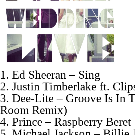
1. Ed Sheeran – Sing
2. Justin Timberlake ft. Cli
3. Dee-Lite – Groove Is In
Room Remix)
4. Prince – Raspberry Beret
5. Michael Jackson – Billie 