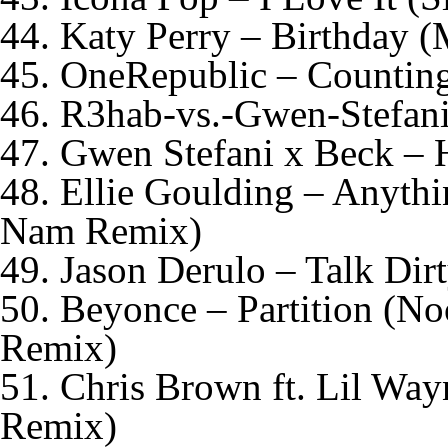
44. Katy Perry – Birthday
45. OneRepublic – Counting
46. R3hab-vs.-Gwen-Stefani
47. Gwen Stefani x Beck – 
48. Ellie Goulding – Anyt
Nam Remix)
49. Jason Derulo – Talk Dir
50. Beyonce – Partition (N
Remix)
51. Chris Brown ft. Lil Wa
Remix)