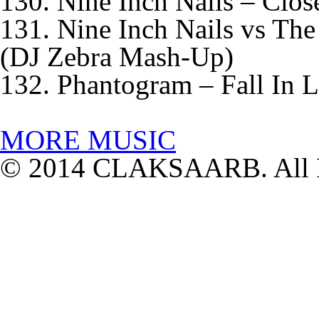
130. Nine Inch Nails – Clos
131. Nine Inch Nails vs The
(DJ Zebra Mash-Up)
132. Phantogram – Fall In 
MORE MUSIC
© 2014 CLAKSAARB. All R