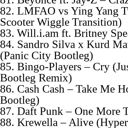
82. LMFAO vs Ying Yang Tw
Scooter Wiggle Transition)
83. Will.i.am ft. Britney S
84. Sandro Silva x Kurd Ma
(Panic City Bootleg)
85. Bingo-Players – Cry (Jus
Bootleg Remix)
86. Cash Cash – Take Me 
Bootleg)
87. Daft Punk – One More T
88. Krewella – Alive (Hype