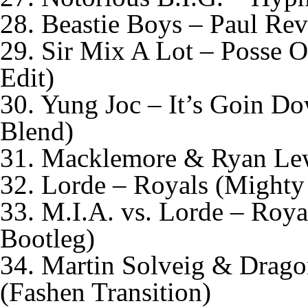
28. Beastie Boys – Paul Rev
29. Sir Mix A Lot – Posse 
Edit)
30. Yung Joc – It’s Goin D
Blend)
31. Macklemore & Ryan Lewi
32. Lorde – Royals (Might
33. M.I.A. vs. Lorde – Roy
Bootleg)
34. Martin Solveig & Dragon
(Fashen Transition)