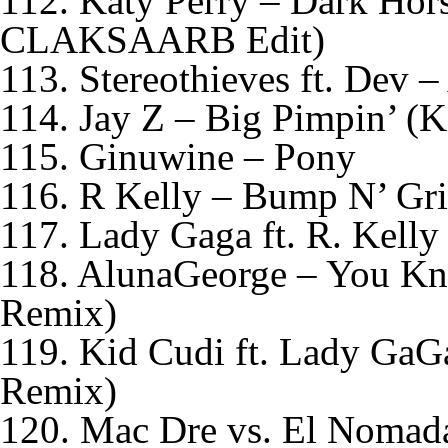
112. Katy Perry – Dark Ho
CLAKSAARB Edit)
113. Stereothieves ft. Dev
114. Jay Z – Big Pimpin’ (
115. Ginuwine – Pony
116. R Kelly – Bump N’ Gr
117. Lady Gaga ft. R. Kell
118. AlunaGeorge – You Kn
Remix)
119. Kid Cudi ft. Lady GaG
Remix)
120. Mac Dre vs. El Nomada