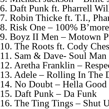
6. Daft Punk ft. Pharrell Wi
7. Robin Thicke ft. T.I., Pha
8. Risk One – 100% B’mor
9. Boyz II Men – Motown P
10. The Roots ft. Cody Che
11. Sam & Dave- Soul Man
12. Aretha Franklin – Respe
13. Adele – Rolling In The 
14. No Doubt – Hella Good
15. Daft Punk – Da Funk
16. The Ting Tings – Shut