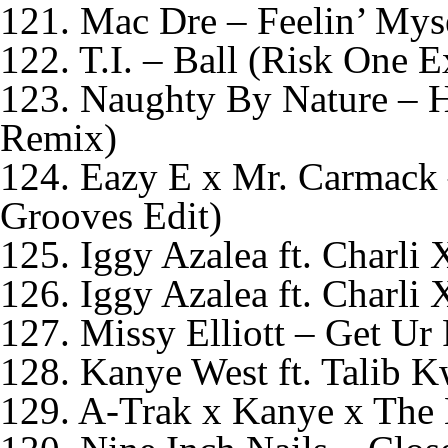
121. Mac Dre – Feelin’ Mys
122. T.I. – Ball (Risk One E
123. Naughty By Nature – 
Remix)
124. Eazy E x Mr. Carmack 
Grooves Edit)
125. Iggy Azalea ft. Charl
126. Iggy Azalea ft. Charl
127. Missy Elliott – Get U
128. Kanye West ft. Talib
129. A-Trak x Kanye x The 