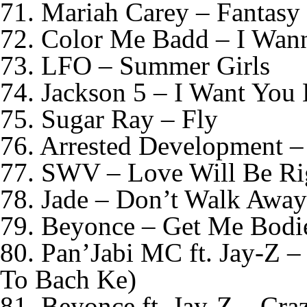
71. Mariah Carey – Fantasy
72. Color Me Badd – I Wan
73. LFO – Summer Girls
74. Jackson 5 – I Want You 
75. Sugar Ray – Fly
76. Arrested Development –
77. SWV – Love Will Be Ri
78. Jade – Don’t Walk Away
79. Beyonce – Get Me Bodi
80. Pan’Jabi MC ft. Jay-Z 
To Bach Ke)
81. Beyonce ft. Jay-Z – Cra