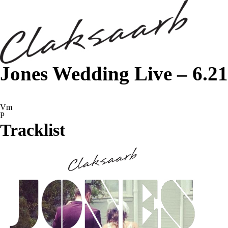
Jones Wedding Live – 6.21
Vm
P
Tracklist