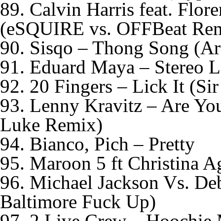
89. Calvin Harris feat. Flo
(eSQUIRE vs. OFFBeat Re
90. Sisqo – Thong Song (Ar
91. Eduard Maya – Stereo L
92. 20 Fingers – Lick It (Si
93. Lenny Kravitz – Are Y
Luke Remix)
94. Bianco, Pich – Pretty
95. Maroon 5 ft Christina A
96. Michael Jackson Vs. De
Baltimore Fuck Up)
97. 2 Live Crew – Hoochie 