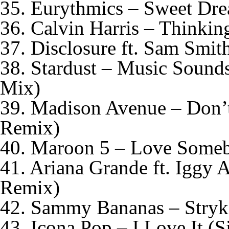
35. Eurythmics – Sweet Dre
36. Calvin Harris – Thinki
37. Disclosure ft. Sam Smit
38. Stardust – Music Sound
Mix)
39. Madison Avenue – Don’
Remix)
40. Maroon 5 – Love Some
41. Ariana Grande ft. Iggy 
Remix)
42. Sammy Bananas – Stryke
43. Icona Pop – I Love It (