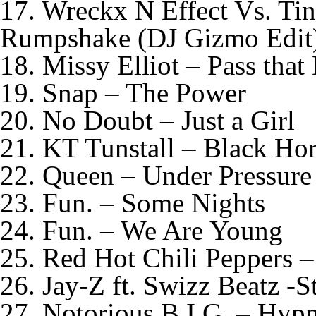
17. Wreckx N Effect Vs. Ti
Rumpshake (DJ Gizmo Edit
18. Missy Elliot – Pass that
19. Snap – The Power
20. No Doubt – Just a Girl
21. KT Tunstall – Black Hor
22. Queen – Under Pressure
23. Fun. – Some Nights
24. Fun. – We Are Young
25. Red Hot Chili Peppers –
26. Jay-Z ft. Swizz Beatz -S
27. Notorious B.I.G. – Hypn