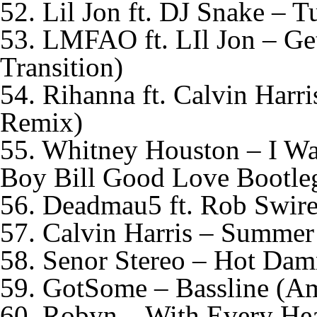
52. Lil Jon ft. DJ Snake –
53. LMFAO ft. LIl Jon – Ge
Transition)
54. Rihanna ft. Calvin Har
Remix)
55. Whitney Houston – I 
Boy Bill Good Love Bootle
56. Deadmau5 ft. Rob Swire
57. Calvin Harris – Summer 
58. Senor Stereo – Hot Da
59. GotSome – Bassline (A
60. Robyn – With Every Hea