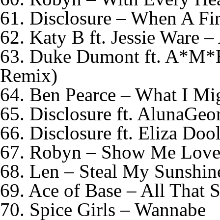
61. Disclosure – When A Fir
62. Katy B ft. Jessie Ware –
63. Duke Dumont ft. A*M*
Remix)
64. Ben Pearce – What I Mi
65. Disclosure ft. AlunaGeo
66. Disclosure ft. Eliza Doo
67. Robyn – Show Me Lov
68. Len – Steal My Sunshin
69. Ace of Base – All That 
70. Spice Girls – Wannabe