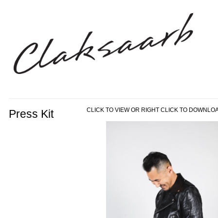
CLICK TO VIEW OR RIGHT CLICK TO DOWNLO
Press Kit