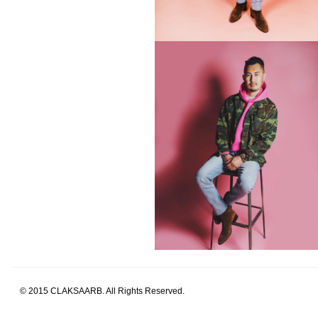
© 2015 CLAKSAARB. All Rights Reserved.