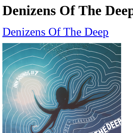
Denizens Of The Dee
Denizens Of The Deep