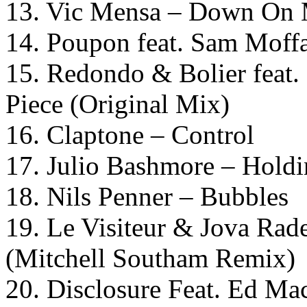
13. Vic Mensa – Down On
14. Poupon feat. Sam Moffa
15. Redondo & Bolier feat.
Piece (Original Mix)
16. Claptone – Control
17. Julio Bashmore – Hold
18. Nils Penner – Bubbles
19. Le Visiteur & Jova Ra
(Mitchell Southam Remix)
20. Disclosure Feat. Ed Ma