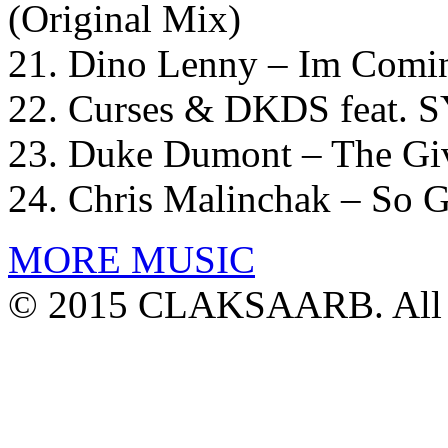
(Original Mix)
21. Dino Lenny – Im Comi
22. Curses & DKDS feat. S
23. Duke Dumont – The Gi
24. Chris Malinchak – So 
MORE MUSIC
© 2015 CLAKSAARB. All R