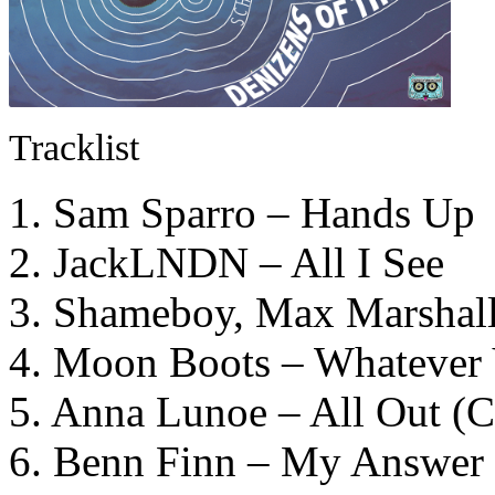
Tracklist
1. Sam Sparro – Hands Up
2. JackLNDN – All I See
3. Shameboy, Max Marshall
4. Moon Boots – Whatever 
5. Anna Lunoe – All Out (
6. Benn Finn – My Answer 