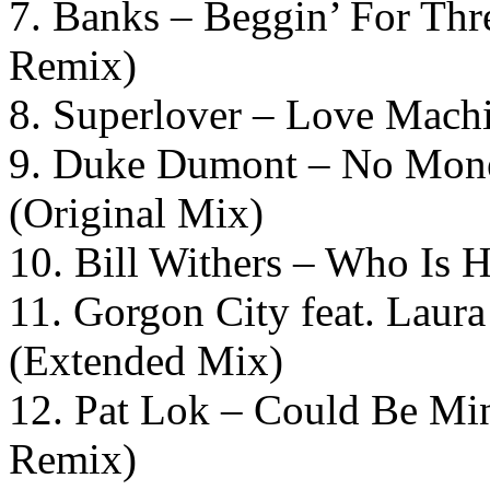
7. Banks – Beggin’ For Thr
Remix)
8. Superlover – Love Machi
9. Duke Dumont – No Money
(Original Mix)
10. Bill Withers – Who Is 
11. Gorgon City feat. Laur
(Extended Mix)
12. Pat Lok – Could Be Min
Remix)