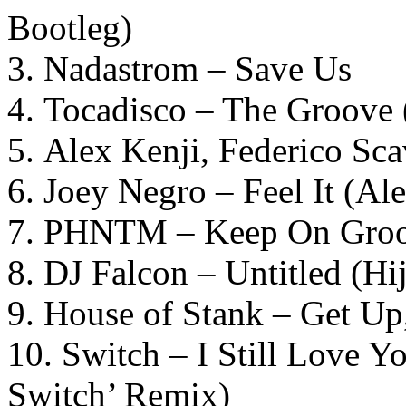
Bootleg)
3. Nadastrom – Save Us
4. Tocadisco – The Groove 
5. Alex Kenji, Federico S
6. Joey Negro – Feel It (Al
7. PHNTM – Keep On Groov
8. DJ Falcon – Untitled (H
9. House of Stank – Get Up
10. Switch – I Still Love Y
Switch’ Remix)