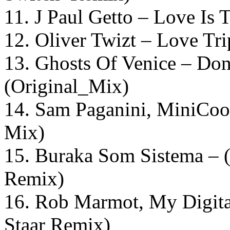
11. J Paul Getto – Love Is 
12. Oliver Twizt – Love Tr
13. Ghosts Of Venice – Don
(Original_Mix)
14. Sam Paganini, MiniCoo
Mix)
15. Buraka Som Sistema – 
Remix)
16. Rob Marmot, My Digit
Staar Remix)