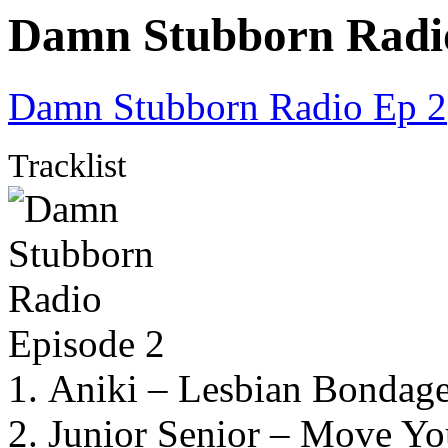
Damn Stubborn Radio
Damn Stubborn Radio Ep 2
Tracklist
1. Aniki – Lesbian Bondage
2. Junior Senior – Move Yo