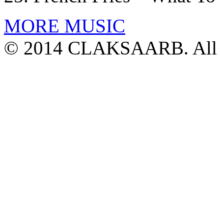
MORE MUSIC
© 2014 CLAKSAARB. All R