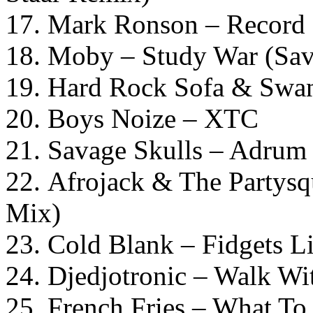
17. Mark Ronson – Record 
18. Moby – Study War (Sav
19. Hard Rock Sofa & Swa
20. Boys Noize – XTC
21. Savage Skulls – Adru
22. Afrojack & The Partysq
Mix)
23. Cold Blank – Fidgets L
24. Djedjotronic – Walk W
25. French Fries – What To