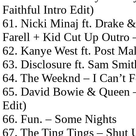
Faithful Intro Edit)
61. Nicki Minaj ft. Drake &
Farell + Kid Cut Up Outr
62. Kanye West ft. Post Ma
63. Disclosure ft. Sam Smi
64. The Weeknd – I Can’t 
65. David Bowie & Queen –
Edit)
66. Fun. – Some Nights
67. The Ting Tings – Shut