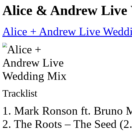
Alice & Andrew Live 
Alice + Andrew Live Wedd
Tracklist
1. Mark Ronson ft. Bruno
2. The Roots – The Seed (2.