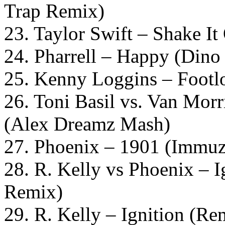
Trap Remix)
23. Taylor Swift – Shake I
24. Pharrell – Happy (Dino
25. Kenny Loggins – Footl
26. Toni Basil vs. Van Mo
(Alex Dreamz Mash)
27. Phoenix – 1901 (Immuz
28. R. Kelly vs Phoenix – 
Remix)
29. R. Kelly – Ignition (Re