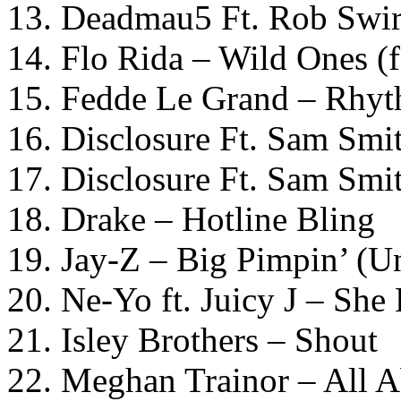
13. Deadmau5 Ft. Rob Swir
14. Flo Rida – Wild Ones (f
15. Fedde Le Grand – Rhyt
16. Disclosure Ft. Sam Smi
17. Disclosure Ft. Sam Smi
18. Drake – Hotline Bling
19. Jay-Z – Big Pimpin’ 
20. Ne-Yo ft. Juicy J – Sh
21. Isley Brothers – Shout
22. Meghan Trainor – All 