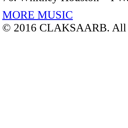
MORE MUSIC
© 2016 CLAKSAARB. All R