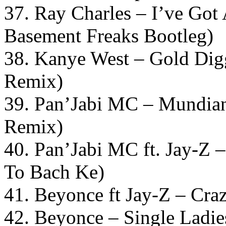
37. Ray Charles – I’ve Go
Basement Freaks Bootleg)
38. Kanye West – Gold Di
Remix)
39. Pan’Jabi MC – Mundia
Remix)
40. Pan’Jabi MC ft. Jay-Z
To Bach Ke)
41. Beyonce ft Jay-Z – Cra
42. Beyonce – Single Ladie