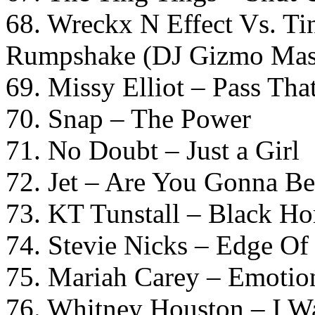
68. Wreckx N Effect Vs. T
Rumpshake (DJ Gizmo Mas
69. Missy Elliot – Pass Tha
70. Snap – The Power
71. No Doubt – Just a Girl
72. Jet – Are You Gonna B
73. KT Tunstall – Black Ho
74. Stevie Nicks – Edge Of
75. Mariah Carey – Emotio
76. Whitney Houston – I 