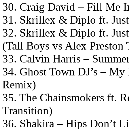
30. Craig David – Fill Me
31. Skrillex & Diplo ft. J
32. Skrillex & Diplo ft. J
(Tall Boys vs Alex Preston 
33. Calvin Harris – Summer 
34. Ghost Town DJ’s – My 
Remix)
35. The Chainsmokers ft. 
Transition)
36. Shakira – Hips Don’t L