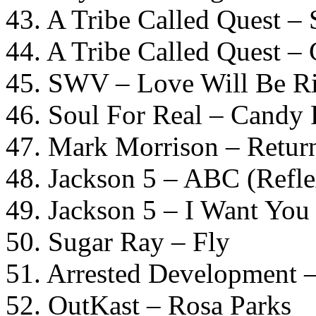
43. A Tribe Called Quest – 
44. A Tribe Called Quest 
45. SWV – Love Will Be Ri
46. Soul For Real – Candy 
47. Mark Morrison – Retu
48. Jackson 5 – ABC (Refle
49. Jackson 5 – I Want You
50. Sugar Ray – Fly
51. Arrested Development 
52. OutKast – Rosa Parks