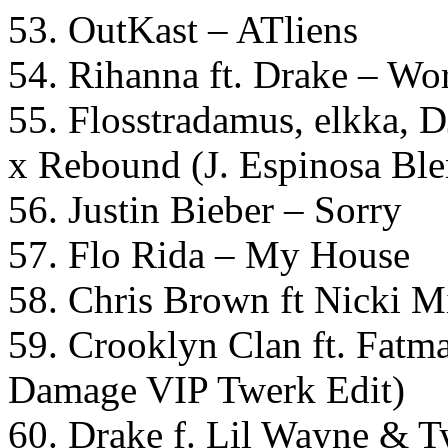
53. OutKast – ATliens
54. Rihanna ft. Drake – W
55. Flosstradamus, elkka, 
x Rebound (J. Espinosa Ble
56. Justin Bieber – Sorry
57. Flo Rida – My House
58. Chris Brown ft Nicki 
59. Crooklyn Clan ft. Fatm
Damage VIP Twerk Edit)
60. Drake f. Lil Wayne & T