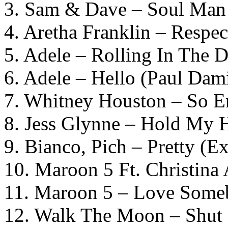
3. Sam & Dave – Soul Man
4. Aretha Franklin – Respec
5. Adele – Rolling In The 
6. Adele – Hello (Paul Dam
7. Whitney Houston – So 
8. Jess Glynne – Hold My 
9. Bianco, Pich – Pretty (
10. Maroon 5 Ft. Christina
11. Maroon 5 – Love Some
12. Walk The Moon – Shut